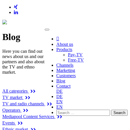
Blog

About us
Products
Here you can find out
Pay-TV
news about us and our
Free-TV
partners and also about
Channels
the TV and ethno
Marketing
market.
Customers
Blog
Categories
Contact
All categories
DE
DE
TV market
EN
TV and radio channels
EN
Operators
Search
Mediapool Content Services
for:
Events
Ethnic market