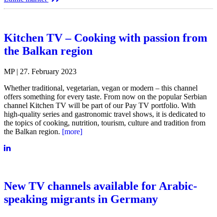
Kitchen TV – Cooking with passion from
the Balkan region
MP | 27. February 2023
Whether traditional, vegetarian, vegan or modern – this channel
offers something for every taste. From now on the popular Serbian
channel Kitchen TV will be part of our Pay TV portfolio. With
high-quality series and gastronomic travel shows, it is dedicated to
the topics of cooking, nutrition, tourism, culture and tradition from
the Balkan region.
[more]
New TV channels available for Arabic-
speaking migrants in Germany