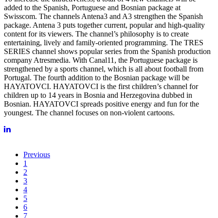
added to the Spanish, Portuguese and Bosnian package at
Swisscom. The channels Antena3 and A3 strengthen the Spanish
package. Antena 3 puts together current, popular and high-quality
content for its viewers. The channel’s philosophy is to create
entertaining, lively and family-oriented programming. The TRES
SERIES channel shows popular series from the Spanish production
company Atresmedia. With Canal11, the Portuguese package is
strengthened by a sports channel, which is all about football from
Portugal. The fourth addition to the Bosnian package will be
HAYATOVCI. HAYATOVCI is the first children’s channel for
children up to 14 years in Bosnia and Herzegovina dubbed in
Bosnian. HAYATOVCI spreads positive energy and fun for the
youngest. The channel focuses on non-violent cartoons.
Previous
1
2
3
4
5
6
7