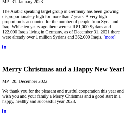
MP | 31. January 2023
The Arabic-speaking target group in Germany has been growing
disproportionately high for more than 7 years. A very high
proportion is accounted for the number of people from Syria and
Iraq. While ten years ago there were still 81,000 Syrians and
122,000 Iraqis living in Germany, as of December 31, 2021 there
were already over 1 million Syrians and 362,000 Iraqis.
[more]
Merry Christmas and a Happy New Year!
MP | 20. December 2022
We thank you for the pleasant and trustful cooperation this year and
wish you and your family a Merry Christmas and a good start in a
happy, healthy and successful year 2023.