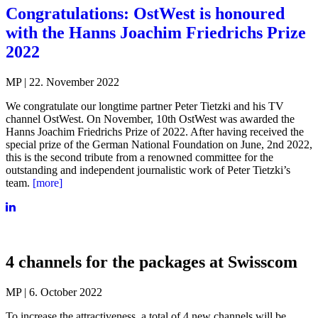
Congratulations: OstWest is honoured
with the Hanns Joachim Friedrichs Prize
2022
MP | 22. November 2022
We congratulate our longtime partner Peter Tietzki and his TV
channel OstWest. On November, 10th OstWest was awarded the
Hanns Joachim Friedrichs Prize of 2022. After having received the
special prize of the German National Foundation on June, 2nd 2022,
this is the second tribute from a renowned committee for the
outstanding and independent journalistic work of Peter Tietzki’s
team.
[more]
4 channels for the packages at Swisscom
MP | 6. October 2022
To increase the attractiveness, a total of 4 new channels will be