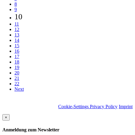
8
9
10
11
12
13
14
15
16
17
18
19
20
21
22
Next
Cookie-Settings
Privacy Policy
Imprint
×
Anmeldung zum Newsletter