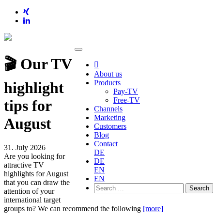
🎬 Our TV

About us
Products
highlight
Pay-TV
Free-TV
tips for
Channels
Marketing
August
Customers
Blog
Contact
31. July 2026
DE
Are you looking for
DE
attractive TV
EN
highlights for August
EN
that you can draw the
Search
attention of your
for:
international target
groups to? We can recommend the following
[more]