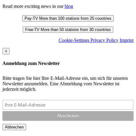
Read more exciting news in our
blog
Pay-TV
More than 100 stations from 25 countries
Free-TV
More than 50 stations from 30 countries
Cookie-Settings
Privacy Policy
Imprint
×
Anmeldung zum Newsletter
Bitte tragen Sie hier Ihre E-Mail-Adresse ein, um sich für unseren
Newsletter anzumelden. Eine Abmeldung vom Newsletter ist
jederzeit möglich.
Abbrechen