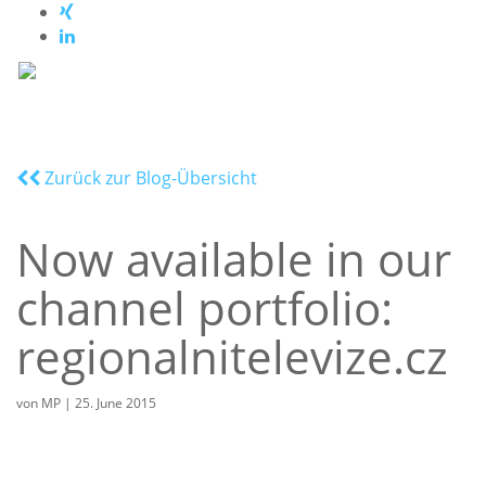
Zurück zur Blog-Übersicht
Now available in our
channel portfolio:
regionalnitelevize.cz
von
MP
|
25. June 2015