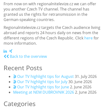
From now on with regionalnitelevize.cz we can offer
you another Czech TV channel. The channel has
granted us the rights for retransmission in the
German-speaking countries.
Regionalnitelevize.cz targets the Czech audience living
abroad and reports 24 hours daily on news from the
different regions of the Czech Republic. Click
here
for
more information.
Back to the overview
Recent Posts
🎬 Our TV highlight tips for August
31. July 2026
🎬 Our TV highlight tips for July
30. June 2026
🎬 Our TV highlight tips for June
2. June 2026
Meeting at NEM DUBROVNIK 2026
2. June 2026
Categories