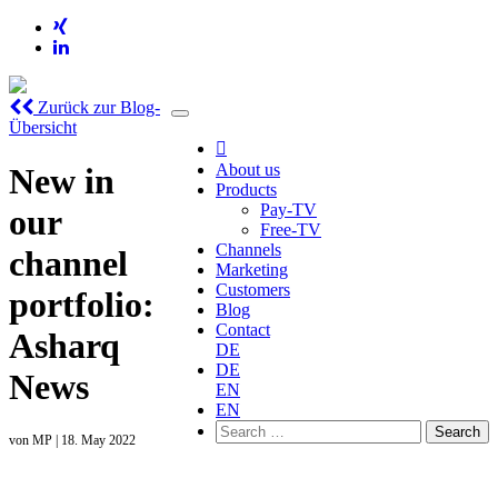
Zurück zur Blog-
Übersicht

About us
New in
Products
Pay-TV
our
Free-TV
Channels
channel
Marketing
Customers
portfolio:
Blog
Contact
Asharq
DE
DE
News
EN
EN
Search
von
MP
|
18. May 2022
for: