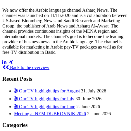
We now offer the Arabic language channel Asharq News. The
channel was launched on 11/11/2020 and is a collaboration between
US-based Bloomberg News and Saudi Research and Marketing
Group, the publisher of Arab News and Asharq Al-Awsat. The
channel provides continuous insights of the MENA region and
international markets. The channel’s goal is to become the leading
provider of business news in the Arabic language. The channel is
available for marketing in Arabic pay-TV packages as well as for
free-TV distribution in Basic.
Back to the overview
Recent Posts
🎬 Our TV highlight tips for August
31. July 2026
🎬 Our TV highlight tips for July
30. June 2026
🎬 Our TV highlight tips for June
2. June 2026
Meeting at NEM DUBROVNIK 2026
2. June 2026
Categories