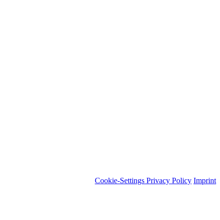
Cookie-Settings
Privacy Policy
Imprint