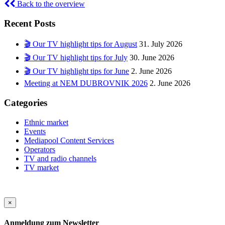
Back to the overview
Recent Posts
🎬 Our TV highlight tips for August
31. July 2026
🎬 Our TV highlight tips for July
30. June 2026
🎬 Our TV highlight tips for June
2. June 2026
Meeting at NEM DUBROVNIK 2026
2. June 2026
Categories
Ethnic market
Events
Mediapool Content Services
Operators
TV and radio channels
TV market
×
Anmeldung zum Newsletter