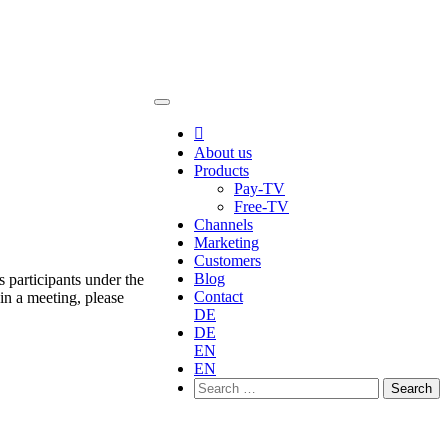

About us
Products
Pay-TV
Free-TV
Channels
Marketing
Customers
Blog
 participants under the
Contact
in a meeting, please
DE
DE
EN
EN
Search
for: