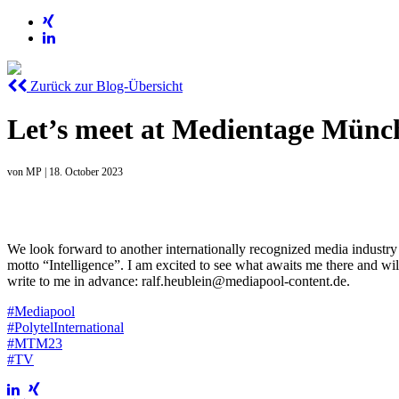
Zurück zur Blog-Übersicht
Let’s meet at Medientage Münc
von
MP
|
18. October 2023
We look forward to another internationally recognized media industry
motto “Intelligence”. I am excited to see what awaits me there and wil
write to me in advance: ralf.heublein@mediapool-content.de.
#Mediapool
#PolytelInternational
#MTM23
#TV