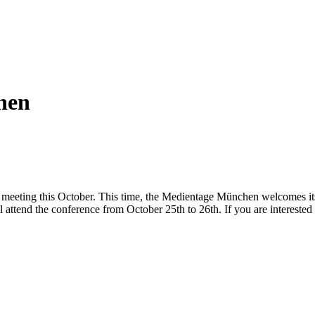
hen
 meeting this October. This time, the Medientage München welcomes its
l attend the conference from October 25th to 26th. If you are interested 