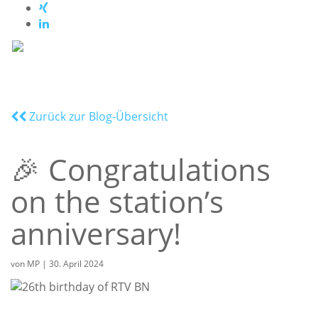
Zurück zur Blog-Übersicht
🎉 Congratulations
on the station’s
anniversary!
von
MP
|
30. April 2024