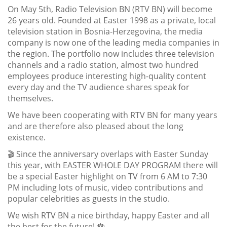
On May 5th, Radio Television BN (RTV BN) will become
26 years old. Founded at Easter 1998 as a private, local
television station in Bosnia-Herzegovina, the media
company is now one of the leading media companies in
the region. The portfolio now includes three television
channels and a radio station, almost two hundred
employees produce interesting high-quality content
every day and the TV audience shares speak for
themselves.
We have been cooperating with RTV BN for many years
and are therefore also pleased about the long
existence.
🎬 Since the anniversary overlaps with Easter Sunday
this year, with EASTER WHOLE DAY PROGRAM there will
be a special Easter highlight on TV from 6 AM to 7:30
PM including lots of music, video contributions and
popular celebrities as guests in the studio.
We wish RTV BN a nice birthday, happy Easter and all
the best for the future! 🎂