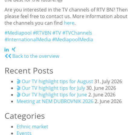
Are you interested in the TV channels of RTV BN? Then
please feel free to contact us. More information about
the channels you can find
here
.
#Mediapool
#RTVBN
#TV
#TVChannels
#InternationalMedia
#MediapoolMedia
Back to the overview
Recent Posts
🎬 Our TV highlight tips for August
31. July 2026
🎬 Our TV highlight tips for July
30. June 2026
🎬 Our TV highlight tips for June
2. June 2026
Meeting at NEM DUBROVNIK 2026
2. June 2026
Categories
Ethnic market
Events