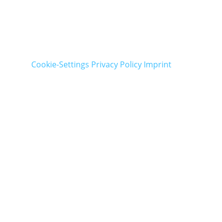
Cookie-Settings
Privacy Policy
Imprint